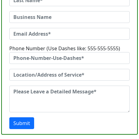
Phone Number (Use Dashes like: 555-555-5555)
Submit