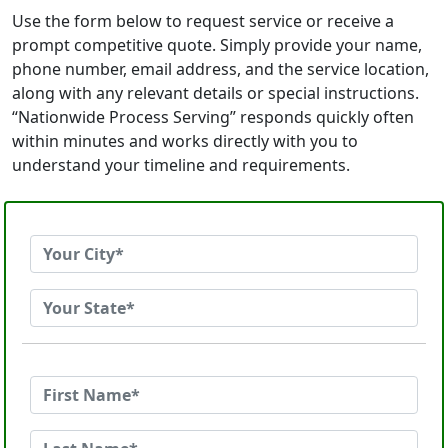
Use the form below to request service or receive a
prompt competitive quote. Simply provide your name,
phone number, email address, and the service location,
along with any relevant details or special instructions.
“Nationwide Process Serving” responds quickly often
within minutes and works directly with you to
understand your timeline and requirements.