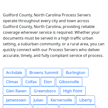
Guilford County, North Carolina Process Servers
operate throughout every city and town across
Guilford County, North Carolina, providing reliable
coverage wherever service is required. Whether your
documents must be served in a high traffic urban
setting, a suburban community, or a rural area, you can
quickly connect with our Process Servers who deliver
accurate, timely, and fully compliant service of process.
Archdale
Browns Summit
Burlington
Climax
Colfax
Elon
Gibsonville
Glen Raven
Greensboro
High Point
Jamestown
Julian
Kernersville
Liberty