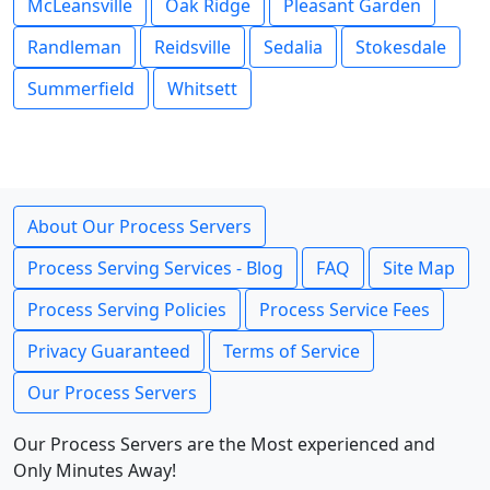
McLeansville
Oak Ridge
Pleasant Garden
Randleman
Reidsville
Sedalia
Stokesdale
Summerfield
Whitsett
About Our Process Servers
Process Serving Services - Blog
FAQ
Site Map
Process Serving Policies
Process Service Fees
Privacy Guaranteed
Terms of Service
Our Process Servers
Our Process Servers are the Most experienced and
Only Minutes Away!