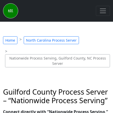
Home
North Carolina Process Server
Nationwide Process Serving, Guilford County, NC Process
Server
Guilford County Process Server
– “Nationwide Process Serving”
Connect directly with “Nationwide Process Serving,”