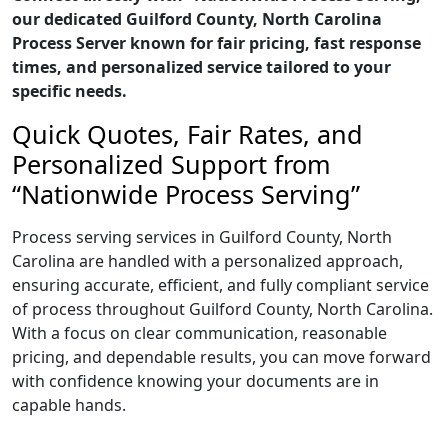
our dedicated Guilford County, North Carolina
Process Server known for fair pricing, fast response
times, and personalized service tailored to your
specific needs.
Quick Quotes, Fair Rates, and
Personalized Support from
“Nationwide Process Serving”
Process serving services in Guilford County, North
Carolina are handled with a personalized approach,
ensuring accurate, efficient, and fully compliant service
of process throughout Guilford County, North Carolina.
With a focus on clear communication, reasonable
pricing, and dependable results, you can move forward
with confidence knowing your documents are in
capable hands.