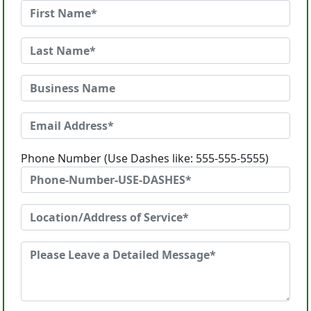
Phone Number (Use Dashes like: 555-555-5555)