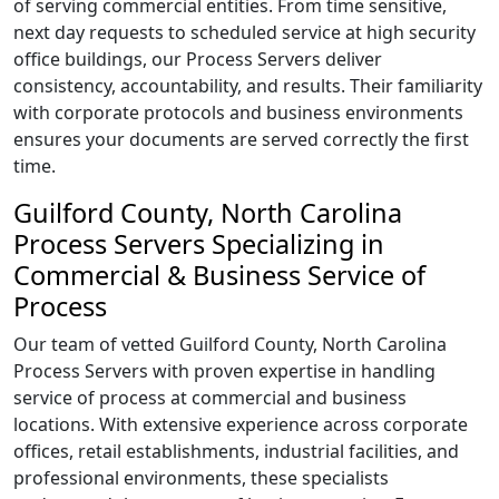
of serving commercial entities. From time sensitive,
next day requests to scheduled service at high security
office buildings, our Process Servers deliver
consistency, accountability, and results. Their familiarity
with corporate protocols and business environments
ensures your documents are served correctly the first
time.
Guilford County, North Carolina
Process Servers Specializing in
Commercial & Business Service of
Process
Our team of vetted Guilford County, North Carolina
Process Servers with proven expertise in handling
service of process at commercial and business
locations. With extensive experience across corporate
offices, retail establishments, industrial facilities, and
professional environments, these specialists