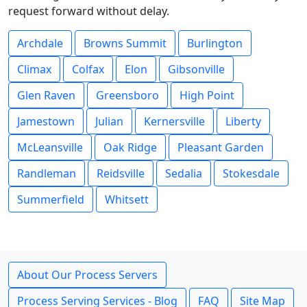
request forward without delay.
Archdale
Browns Summit
Burlington
Climax
Colfax
Elon
Gibsonville
Glen Raven
Greensboro
High Point
Jamestown
Julian
Kernersville
Liberty
McLeansville
Oak Ridge
Pleasant Garden
Randleman
Reidsville
Sedalia
Stokesdale
Summerfield
Whitsett
About Our Process Servers
Process Serving Services - Blog
FAQ
Site Map