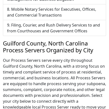
Mobile Notary Services for Executives, Offices,
and Commercial Transactions
Filing, Courier, and Rush Delivery Services to and
from Courthouses and Government Offices
Guilford County, North Carolina
Process Servers Organized by City
Our Process Servers serve every city throughout
Guilford County, North Carolina, with a strong focus on
timely and compliant service of process at residential,
commercial, and business locations. All Process Servers
are equipped to handle process serving your subpoena,
summons, complaint, corporate notice, and other legal
documents with precision and professionalism. Select
your city below to connect directly with a
knowledgeable local Process Server ready to move your