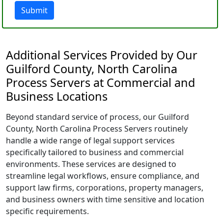
Submit
Additional Services Provided by Our
Guilford County, North Carolina
Process Servers at Commercial and
Business Locations
Beyond standard service of process, our Guilford
County, North Carolina Process Servers routinely
handle a wide range of legal support services
specifically tailored to business and commercial
environments. These services are designed to
streamline legal workflows, ensure compliance, and
support law firms, corporations, property managers,
and business owners with time sensitive and location
specific requirements.