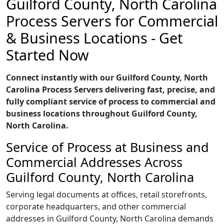
Guilford County, North Carolina
Process Servers for Commercial
& Business Locations - Get
Started Now
Connect instantly with our Guilford County, North
Carolina Process Servers delivering fast, precise, and
fully compliant service of process to commercial and
business locations throughout Guilford County,
North Carolina.
Service of Process at Business and
Commercial Addresses Across
Guilford County, North Carolina
Serving legal documents at offices, retail storefronts,
corporate headquarters, and other commercial
addresses in Guilford County, North Carolina demands