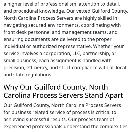
a higher level of professionalism, attention to detail,
and procedural knowledge. Our vetted Guilford County,
North Carolina Process Servers are highly skilled in
navigating secured environments, coordinating with
front desk personnel and management teams, and
ensuring documents are delivered to the proper
individual or authorized representative. Whether your
service involves a corporation, LLC, partnership, or
small business, each assignment is handled with
precision, efficiency, and strict compliance with all local
and state regulations.
Why Our Guilford County, North
Carolina Process Servers Stand Apart
Our Guilford County, North Carolina Process Servers
for business related service of process is critical to
achieving successful results. Our process team of
experienced professionals understand the complexities