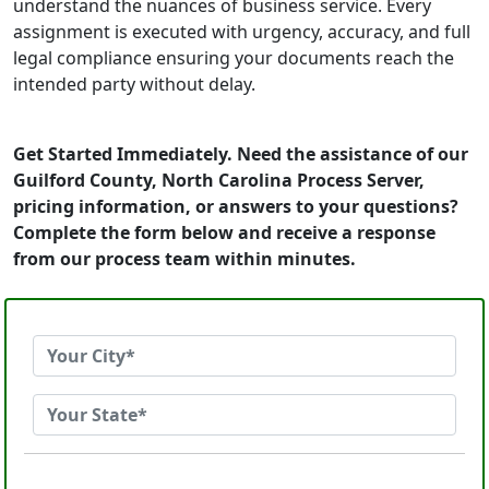
understand the nuances of business service. Every
assignment is executed with urgency, accuracy, and full
legal compliance ensuring your documents reach the
intended party without delay.
Get Started Immediately. Need the assistance of our
Guilford County, North Carolina Process Server,
pricing information, or answers to your questions?
Complete the form below and receive a response
from our process team within minutes.