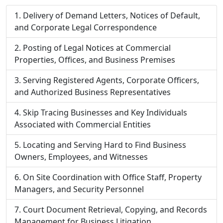
Delivery of Demand Letters, Notices of Default,
and Corporate Legal Correspondence
Posting of Legal Notices at Commercial
Properties, Offices, and Business Premises
Serving Registered Agents, Corporate Officers,
and Authorized Business Representatives
Skip Tracing Businesses and Key Individuals
Associated with Commercial Entities
Locating and Serving Hard to Find Business
Owners, Employees, and Witnesses
On Site Coordination with Office Staff, Property
Managers, and Security Personnel
Court Document Retrieval, Copying, and Records
Management for Business Litigation