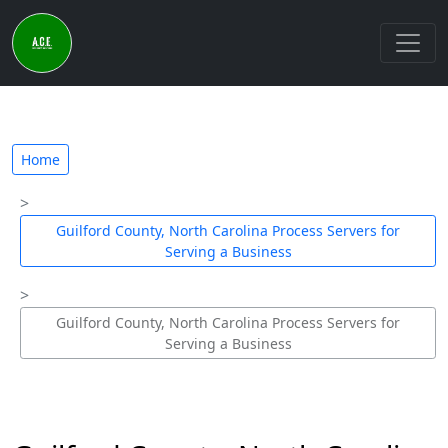
Home
Guilford County, North Carolina Process Servers for
Serving a Business
Guilford County, North Carolina Process Servers for
Serving a Business