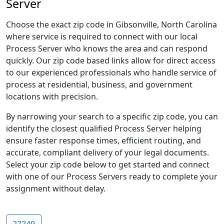
Server
Choose the exact zip code in Gibsonville, North Carolina
where service is required to connect with our local
Process Server who knows the area and can respond
quickly. Our zip code based links allow for direct access
to our experienced professionals who handle service of
process at residential, business, and government
locations with precision.
By narrowing your search to a specific zip code, you can
identify the closest qualified Process Server helping
ensure faster response times, efficient routing, and
accurate, compliant delivery of your legal documents.
Select your zip code below to get started and connect
with one of our Process Servers ready to complete your
assignment without delay.