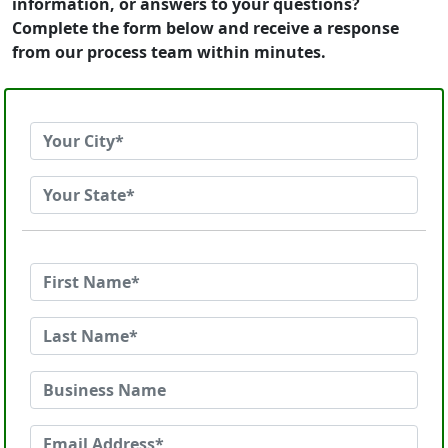
information, or answers to your questions?
Complete the form below and receive a response
from our process team within minutes.