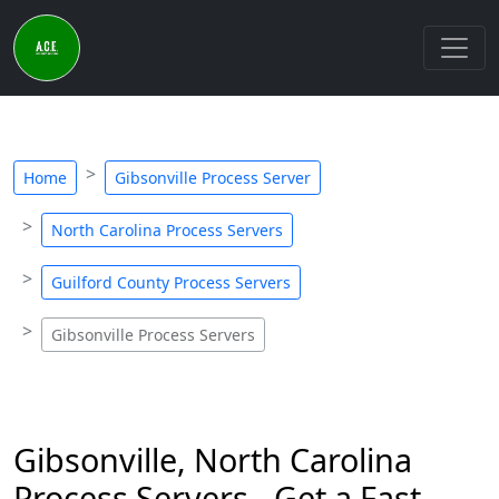
Home
Gibsonville Process Server
North Carolina Process Servers
Guilford County Process Servers
Gibsonville Process Servers
Gibsonville, North Carolina
Process Servers - Get a Fast