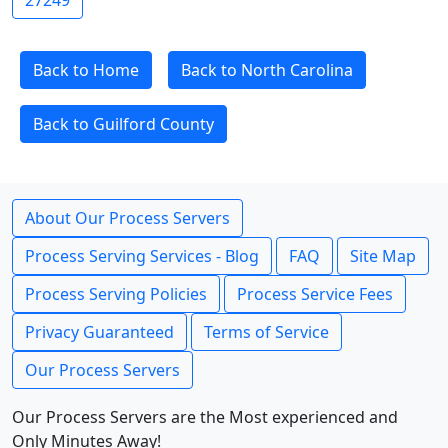
27249
Back to Home
Back to North Carolina
Back to Guilford County
About Our Process Servers
Process Serving Services - Blog
FAQ
Site Map
Process Serving Policies
Process Service Fees
Privacy Guaranteed
Terms of Service
Our Process Servers
Our Process Servers are the Most experienced and
Only Minutes Away!