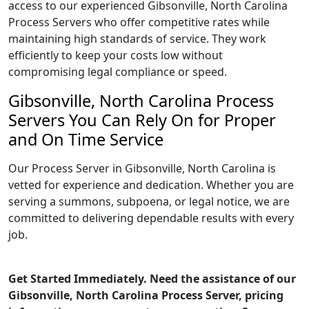
access to our experienced Gibsonville, North Carolina
Process Servers who offer competitive rates while
maintaining high standards of service. They work
efficiently to keep your costs low without
compromising legal compliance or speed.
Gibsonville, North Carolina Process
Servers You Can Rely On for Proper
and On Time Service
Our Process Server in Gibsonville, North Carolina is
vetted for experience and dedication. Whether you are
serving a summons, subpoena, or legal notice, we are
committed to delivering dependable results with every
job.
Get Started Immediately. Need the assistance of our
Gibsonville, North Carolina Process Server, pricing