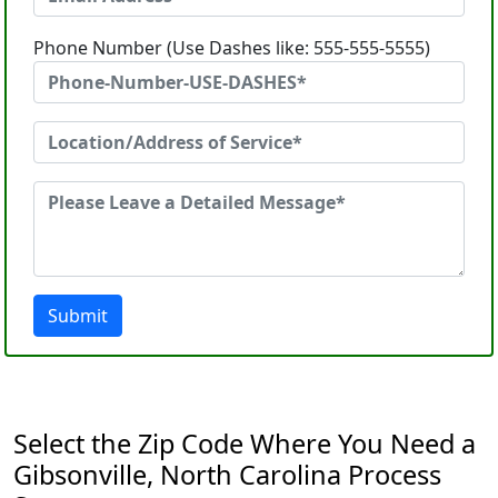
Phone Number (Use Dashes like: 555-555-5555)
Submit
Select the Zip Code Where You Need a
Gibsonville, North Carolina Process