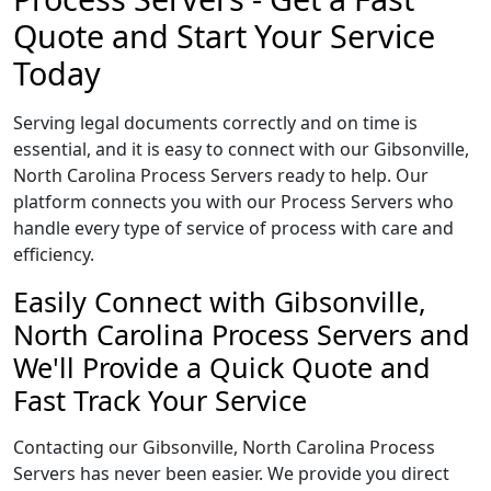
Quote and Start Your Service
Today
Serving legal documents correctly and on time is
essential, and it is easy to connect with our Gibsonville,
North Carolina Process Servers ready to help. Our
platform connects you with our Process Servers who
handle every type of service of process with care and
efficiency.
Easily Connect with Gibsonville,
North Carolina Process Servers and
We'll Provide a Quick Quote and
Fast Track Your Service
Contacting our Gibsonville, North Carolina Process
Servers has never been easier. We provide you direct