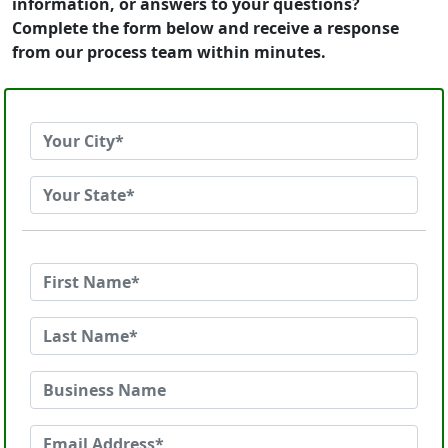
information, or answers to your questions?
Complete the form below and receive a response
from our process team within minutes.