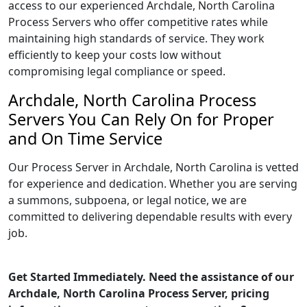
access to our experienced Archdale, North Carolina
Process Servers who offer competitive rates while
maintaining high standards of service. They work
efficiently to keep your costs low without
compromising legal compliance or speed.
Archdale, North Carolina Process
Servers You Can Rely On for Proper
and On Time Service
Our Process Server in Archdale, North Carolina is vetted
for experience and dedication. Whether you are serving
a summons, subpoena, or legal notice, we are
committed to delivering dependable results with every
job.
Get Started Immediately. Need the assistance of our
Archdale, North Carolina Process Server, pricing