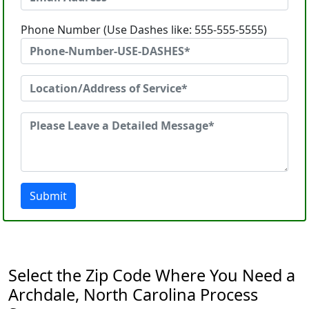
Phone Number (Use Dashes like: 555-555-5555)
Submit
Select the Zip Code Where You Need a
Archdale, North Carolina Process