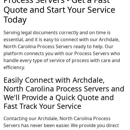
Quote and Start Your Service
Today
Serving legal documents correctly and on time is
essential, and it is easy to connect with our Archdale,
North Carolina Process Servers ready to help. Our
platform connects you with our Process Servers who
handle every type of service of process with care and
efficiency.
Easily Connect with Archdale,
North Carolina Process Servers and
We'll Provide a Quick Quote and
Fast Track Your Service
Contacting our Archdale, North Carolina Process
Servers has never been easier. We provide you direct