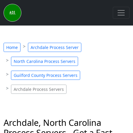
Home
Archdale Process Server
North Carolina Process Servers
Guilford County Process Servers
Archdale Process Servers
Archdale, North Carolina
Process Servers - Get a Fast