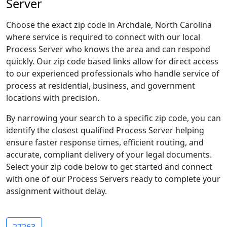
Server
Choose the exact zip code in Archdale, North Carolina
where service is required to connect with our local
Process Server who knows the area and can respond
quickly. Our zip code based links allow for direct access
to our experienced professionals who handle service of
process at residential, business, and government
locations with precision.
By narrowing your search to a specific zip code, you can
identify the closest qualified Process Server helping
ensure faster response times, efficient routing, and
accurate, compliant delivery of your legal documents.
Select your zip code below to get started and connect
with one of our Process Servers ready to complete your
assignment without delay.