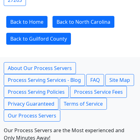
27263
Back to Home
Back to North Carolina
Back to Guilford County
About Our Process Servers
Process Serving Services - Blog
FAQ
Site Map
Process Serving Policies
Process Service Fees
Privacy Guaranteed
Terms of Service
Our Process Servers
Our Process Servers are the Most experienced and
Only Minutes Away!