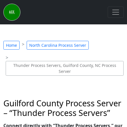
Home
North Carolina Process Server
Thunder Process Servers, Guilford County, NC Process
Server
Guilford County Process Server
– “Thunder Process Servers”
Connect directly with “Thunder Process Servers,” our