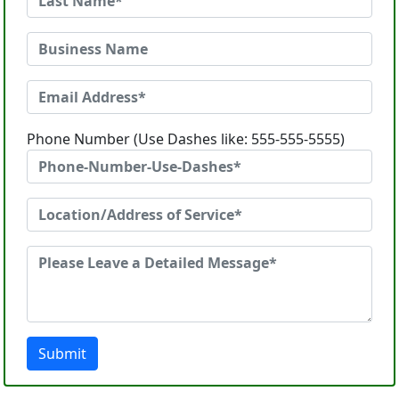
Phone Number (Use Dashes like: 555-555-5555)
Submit