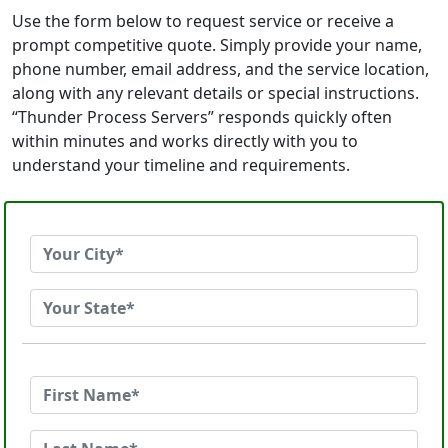
Use the form below to request service or receive a
prompt competitive quote. Simply provide your name,
phone number, email address, and the service location,
along with any relevant details or special instructions.
“Thunder Process Servers” responds quickly often
within minutes and works directly with you to
understand your timeline and requirements.