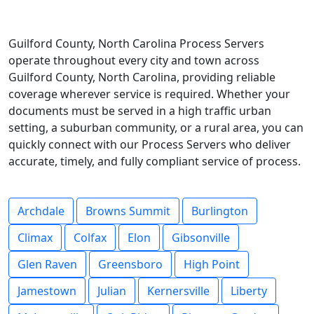
Guilford County, North Carolina Process Servers
operate throughout every city and town across
Guilford County, North Carolina, providing reliable
coverage wherever service is required. Whether your
documents must be served in a high traffic urban
setting, a suburban community, or a rural area, you can
quickly connect with our Process Servers who deliver
accurate, timely, and fully compliant service of process.
Archdale
Browns Summit
Burlington
Climax
Colfax
Elon
Gibsonville
Glen Raven
Greensboro
High Point
Jamestown
Julian
Kernersville
Liberty