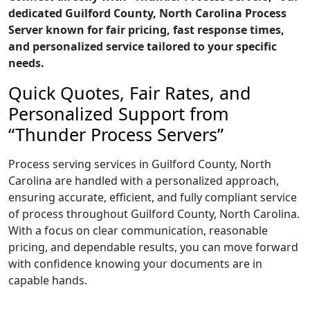
dedicated Guilford County, North Carolina Process
Server known for fair pricing, fast response times,
and personalized service tailored to your specific
needs.
Quick Quotes, Fair Rates, and
Personalized Support from
“Thunder Process Servers”
Process serving services in Guilford County, North
Carolina are handled with a personalized approach,
ensuring accurate, efficient, and fully compliant service
of process throughout Guilford County, North Carolina.
With a focus on clear communication, reasonable
pricing, and dependable results, you can move forward
with confidence knowing your documents are in
capable hands.