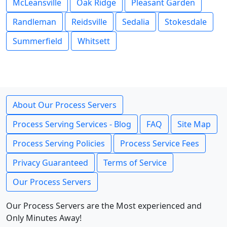
McLeansville
Oak Ridge
Pleasant Garden
Randleman
Reidsville
Sedalia
Stokesdale
Summerfield
Whitsett
About Our Process Servers
Process Serving Services - Blog
FAQ
Site Map
Process Serving Policies
Process Service Fees
Privacy Guaranteed
Terms of Service
Our Process Servers
Our Process Servers are the Most experienced and
Only Minutes Away!