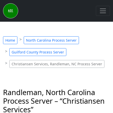
Home
North Carolina Process Server
Guilford County Process Server
Christiansen Services, Randleman, NC Process Server
Randleman, North Carolina
Process Server – “Christiansen
Services”