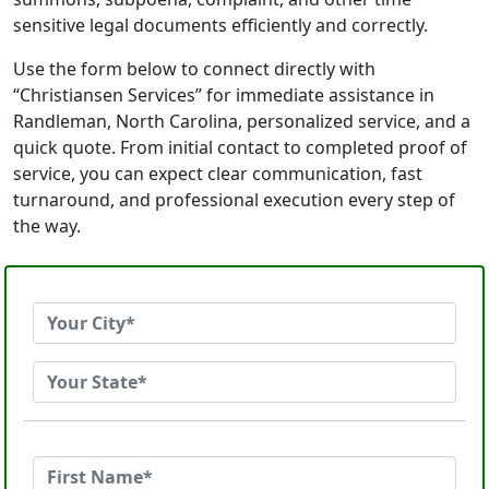
sensitive legal documents efficiently and correctly.
Use the form below to connect directly with
“Christiansen Services” for immediate assistance in
Randleman, North Carolina, personalized service, and a
quick quote. From initial contact to completed proof of
service, you can expect clear communication, fast
turnaround, and professional execution every step of
the way.