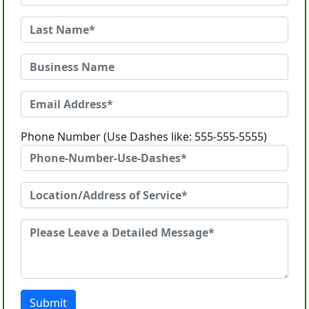
Phone Number (Use Dashes like: 555-555-5555)
Submit