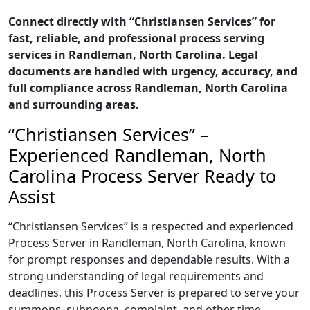
Connect directly with “Christiansen Services” for
fast, reliable, and professional process serving
services in Randleman, North Carolina. Legal
documents are handled with urgency, accuracy, and
full compliance across Randleman, North Carolina
and surrounding areas.
“Christiansen Services” –
Experienced Randleman, North
Carolina Process Server Ready to
Assist
“Christiansen Services” is a respected and experienced
Process Server in Randleman, North Carolina, known
for prompt responses and dependable results. With a
strong understanding of legal requirements and
deadlines, this Process Server is prepared to serve your
summons, subpoena, complaint, and other time