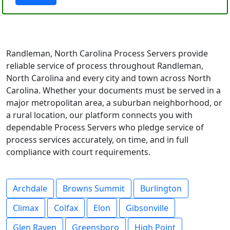
Randleman, North Carolina Process Servers provide
reliable service of process throughout Randleman,
North Carolina and every city and town across North
Carolina. Whether your documents must be served in a
major metropolitan area, a suburban neighborhood, or
a rural location, our platform connects you with
dependable Process Servers who pledge service of
process services accurately, on time, and in full
compliance with court requirements.
Archdale
Browns Summit
Burlington
Climax
Colfax
Elon
Gibsonville
Glen Raven
Greensboro
High Point