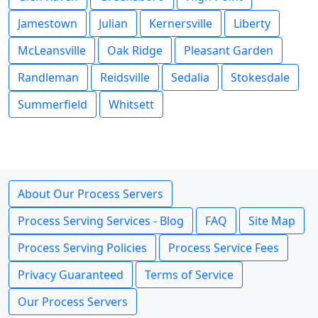
Jamestown
Julian
Kernersville
Liberty
McLeansville
Oak Ridge
Pleasant Garden
Randleman
Reidsville
Sedalia
Stokesdale
Summerfield
Whitsett
About Our Process Servers
Process Serving Services - Blog
FAQ
Site Map
Process Serving Policies
Process Service Fees
Privacy Guaranteed
Terms of Service
Our Process Servers