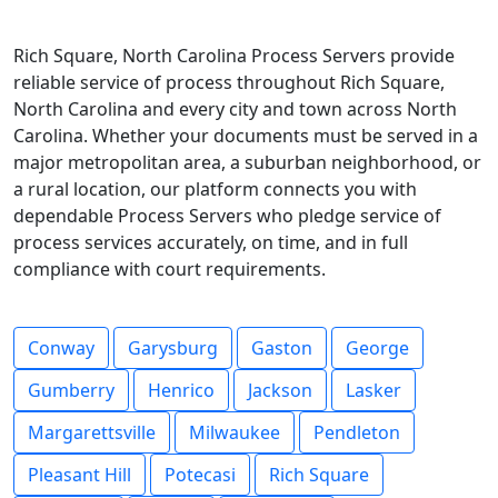
Rich Square, North Carolina Process Servers provide
reliable service of process throughout Rich Square,
North Carolina and every city and town across North
Carolina. Whether your documents must be served in a
major metropolitan area, a suburban neighborhood, or
a rural location, our platform connects you with
dependable Process Servers who pledge service of
process services accurately, on time, and in full
compliance with court requirements.
Conway
Garysburg
Gaston
George
Gumberry
Henrico
Jackson
Lasker
Margarettsville
Milwaukee
Pendleton
Pleasant Hill
Potecasi
Rich Square