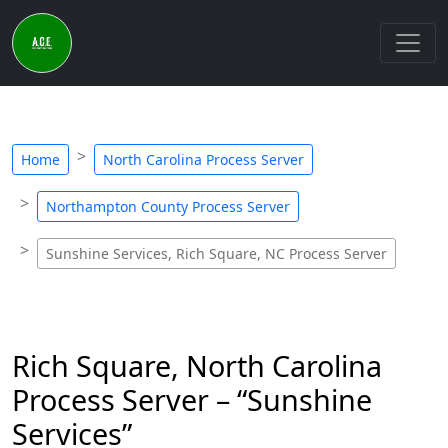
Home
North Carolina Process Server
Northampton County Process Server
Sunshine Services, Rich Square, NC Process Server
Rich Square, North Carolina
Process Server – “Sunshine
Services”