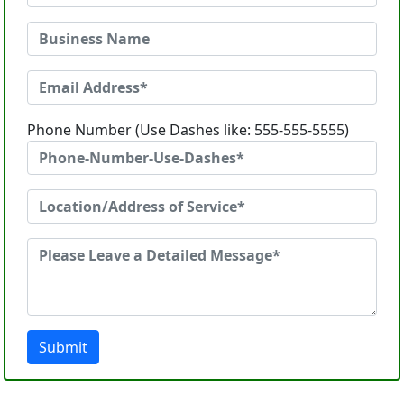
Phone Number (Use Dashes like: 555-555-5555)
Submit