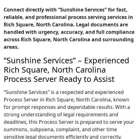
Connect directly with “Sunshine Services” for fast,
reliable, and professional process serving services in
Rich Square, North Carolina. Legal documents are
handled with urgency, accuracy, and full compliance
across Rich Square, North Carolina and surrounding
areas.
“Sunshine Services” – Experienced
Rich Square, North Carolina
Process Server Ready to Assist
“Sunshine Services” is a respected and experienced
Process Server in Rich Square, North Carolina, known
for prompt responses and dependable results. With a
strong understanding of legal requirements and
deadlines, this Process Server is prepared to serve your
summons, subpoena, complaint, and other time
sensitive legal documents efficiently and correctly.