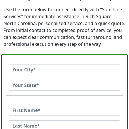
Use the form below to connect directly with “Sunshine
Services” for immediate assistance in Rich Square,
North Carolina, personalized service, and a quick quote.
From initial contact to completed proof of service, you
can expect clear communication, fast turnaround, and
professional execution every step of the way.