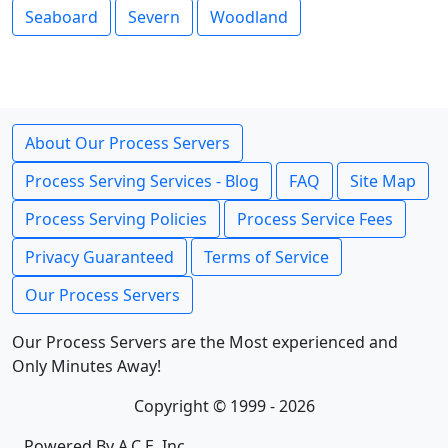
Seaboard
Severn
Woodland
About Our Process Servers
Process Serving Services - Blog
FAQ
Site Map
Process Serving Policies
Process Service Fees
Privacy Guaranteed
Terms of Service
Our Process Servers
Our Process Servers are the Most experienced and
Only Minutes Away!
Copyright © 1999 - 2026
Powered By A.C.E. Inc.