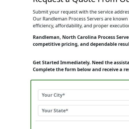
Submit your request with the service address
Our Randleman Process Servers are known fo
efficiency, affordability, and proper execut
Randleman, North Carolina Process Servers
competitive pricing, and dependable resul
Get Started Immediately. Need the assista
Complete the form below and receive a r