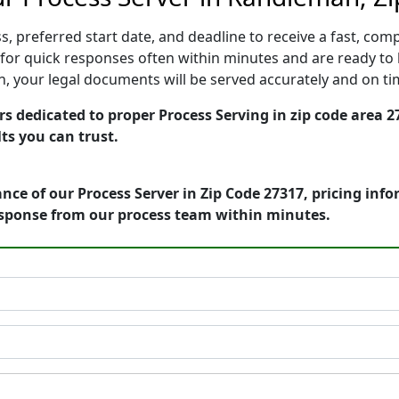
, preferred start date, and deadline to receive a fast, comp
r quick responses often within minutes and are ready to b
ion, your legal documents will be served accurately and on t
 dedicated to proper Process Serving in zip code area 27
ts you can trust.
nce of our Process Server in Zip Code 27317, pricing inf
esponse from our process team within minutes.