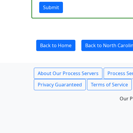
Submit
Back to Home
Back to North Caroli
About Our Process Servers
Process Ser
Privacy Guaranteed
Terms of Service
Our P