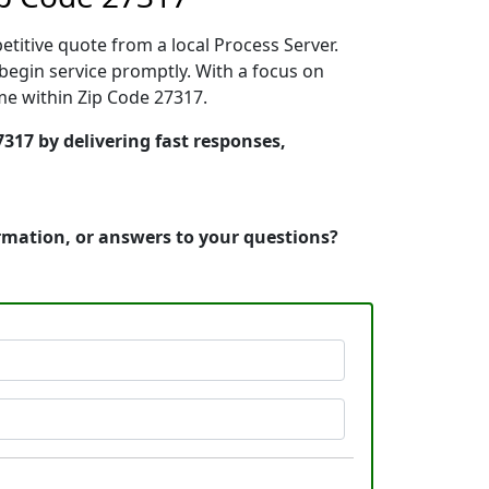
etitive quote from a local Process Server.
egin service promptly. With a focus on
ime within Zip Code 27317.
317 by delivering fast responses,
ormation, or answers to your questions?