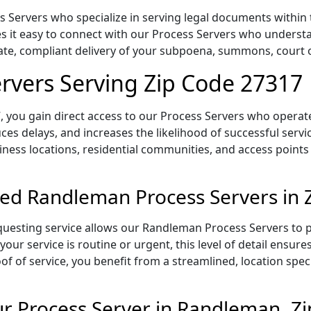
Servers who specialize in serving legal documents within t
 it easy to connect with our Process Servers who understa
rate, compliant delivery of your subpoena, summons, court
rvers Serving Zip Code 27317
 you gain direct access to our Process Servers who operate 
ces delays, and increases the likelihood of successful servi
iness locations, residential communities, and access points
ed Randleman Process Servers in 
uesting service allows our Randleman Process Servers to pl
our service is routine or urgent, this level of detail ensur
of of service, you benefit from a streamlined, location spec
r Process Server in Randleman, Z