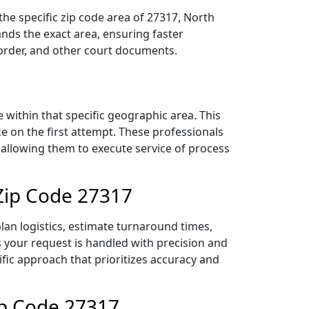
he specific zip code area of 27317, North
nds the exact area, ensuring faster
 order, and other court documents.
within that specific geographic area. This
ce on the first attempt. These professionals
 allowing them to execute service of process
Zip Code 27317
an logistics, estimate turnaround times,
es your request is handled with precision and
ific approach that prioritizes accuracy and
ip Code 27317