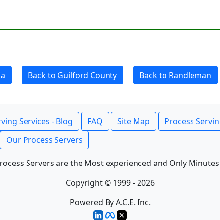
na
Back to Guilford County
Back to Randleman
ving Services - Blog
FAQ
Site Map
Process Servin
Our Process Servers
rocess Servers are the Most experienced and Only Minutes
Copyright © 1999 - 2026
Powered By A.C.E. Inc.