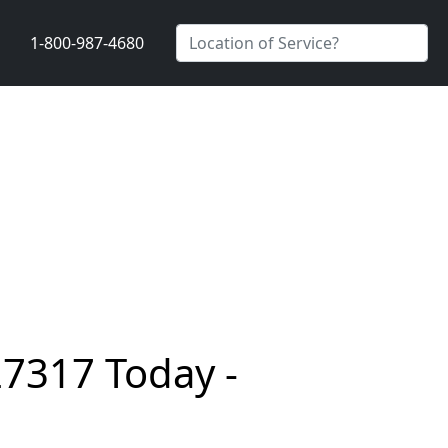
1-800-987-4680
27317 Today -