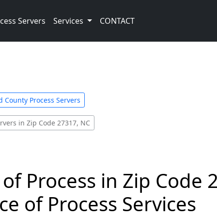
cess Servers
Services
CONTACT
d County Process Servers
rvers in Zip Code 27317, NC
 of Process in Zip Code 
ce of Process Services