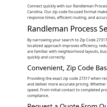
Connect quickly with our Randleman Process 
Carolina. Our zip code focused format makes
response times, efficient routing, and accu
Randleman Process Se
By narrowing your search to Zip Code 27317,
localized approach improves efficiency, redu
are familiar with neighborhood layouts, bus
quickly and correctly.
Convenient, Zip Code Bas
Providing the exact zip code 27317 when req
and deliver more accurate pricing. Whether y
speed. From initial contact to completed pro
compliance.
Request a Quote From Ou