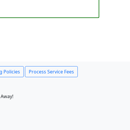
g Policies
Process Service Fees
 Away!