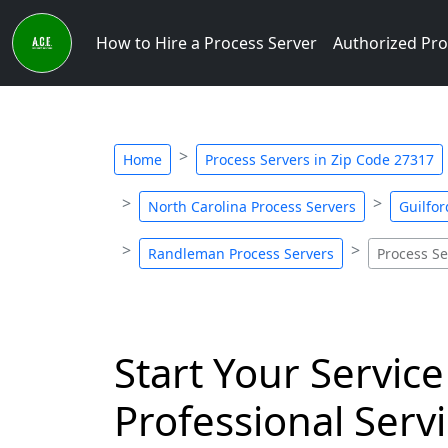
How to Hire a Process Server
Authorized Pro
Home
Process Servers in Zip Code 27317
North Carolina Process Servers
Guilfor
Randleman Process Servers
Process Se
Start Your Service
Professional Servi