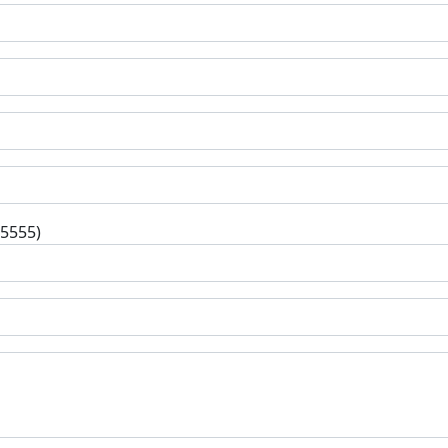
-5555)