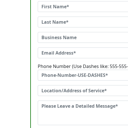
Phone Number (Use Dashes like: 555-555